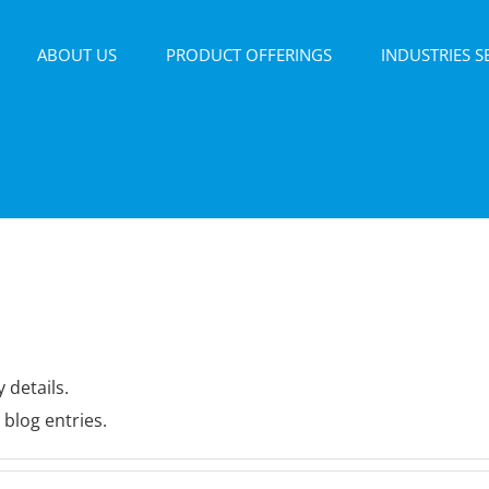
ABOUT US
PRODUCT OFFERINGS
INDUSTRIES S
 details.
 blog entries.