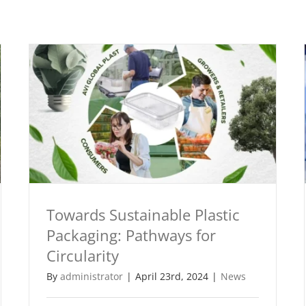
Towards Sustainable Plastic
Packaging: Pathways for
Circularity
By
administrator
|
April 23rd, 2024
|
News