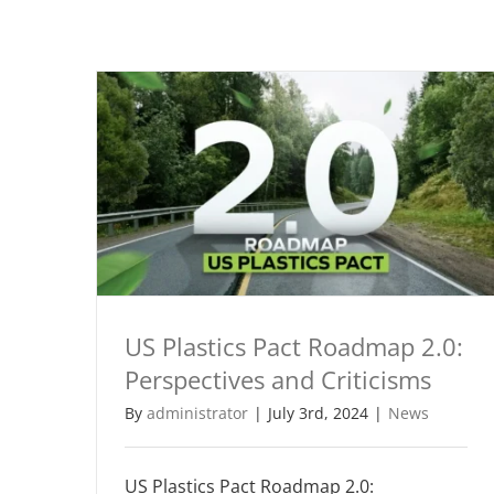
US Plastics Pact Roadmap 2.0:
Perspectives and Criticisms
By
administrator
|
July 3rd, 2024
|
News
US Plastics Pact Roadmap 2.0: