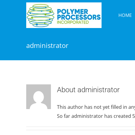
Skip
to
HOME
content
administrator
About
administrator
This author has not yet filled in any
So far administrator has created 5