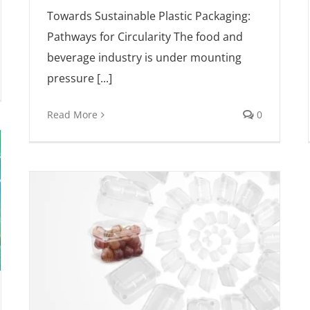
Towards Sustainable Plastic Packaging:
Pathways for Circularity The food and
beverage industry is under mounting
pressure [...]
Read More
0