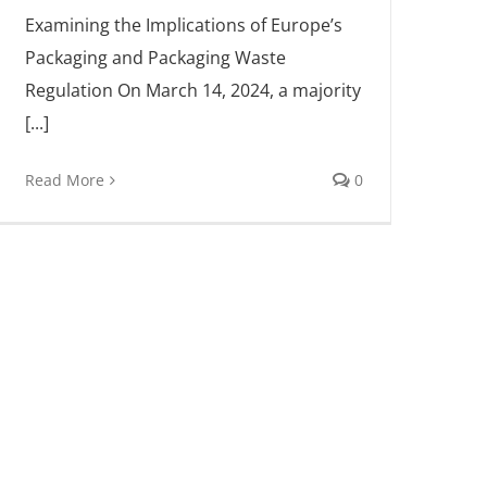
Examining the Implications of Europe’s
Packaging and Packaging Waste
Regulation On March 14, 2024, a majority
[...]
Read More
0