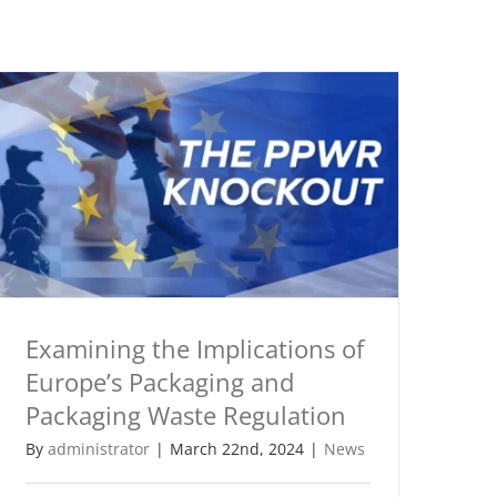
Examining the Implications of
Europe’s Packaging and
Packaging Waste Regulation
By
administrator
|
March 22nd, 2024
|
News