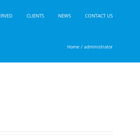
ERVED
CLIENTS
NEWS
CONTACT US
Home
administrator