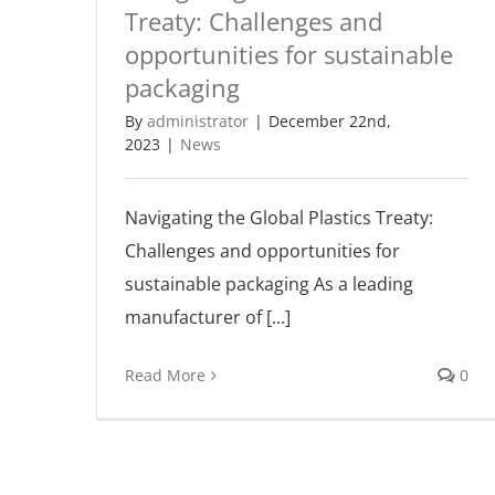
Treaty: Challenges and
opportunities for sustainable
packaging
By
administrator
|
December 22nd,
2023
|
News
Navigating the Global Plastics Treaty:
Challenges and opportunities for
sustainable packaging As a leading
manufacturer of [...]
Read More
0