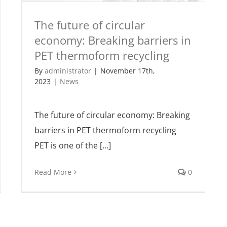
The future of circular
economy: Breaking barriers in
PET thermoform recycling
By
administrator
|
November 17th,
2023
|
News
The future of circular economy: Breaking
barriers in PET thermoform recycling
PET is one of the [...]
Read More
0