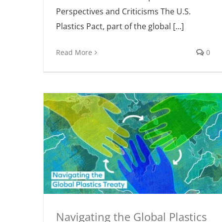
Perspectives and Criticisms The U.S.
Plastics Pact, part of the global [...]
Read More
0
Navigating the Global Plastics